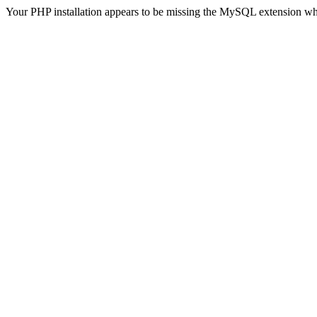
Your PHP installation appears to be missing the MySQL extension wh